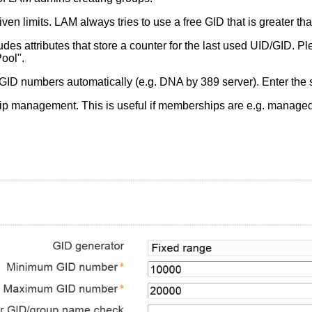
en limits. LAM always tries to use a free GID that is greater tha
es attributes that store a counter for the last used UID/GID. Pl
ool".
GID numbers automatically (e.g. DNA by 389 server). Enter the 
management. This is useful if memberships are e.g. managed