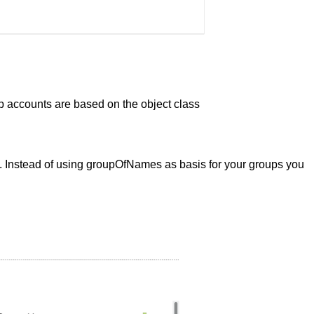
p accounts are based on the object class
. Instead of using groupOfNames as basis for your groups you