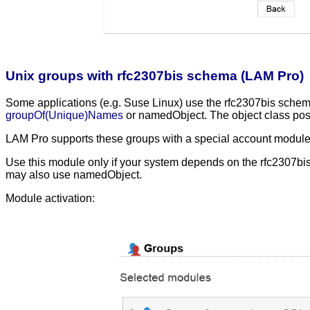
Unix groups with rfc2307bis schema (LAM Pro)
Some applications (e.g. Suse Linux) use the rfc2307bis schema
groupOf(Unique)Names
or namedObject. The object class posix
LAM Pro supports these groups with a special account modul
Use this module only if your system depends on the rfc2307bi
may also use namedObject.
Module activation: