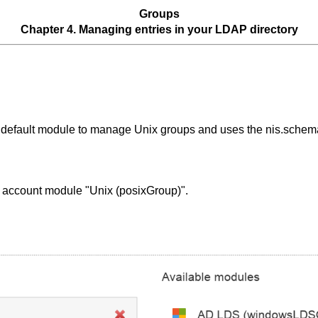
Groups
Chapter 4. Managing entries in your LDAP directory
he default module to manage Unix groups and uses the nis.sche
t account module "Unix (posixGroup)".