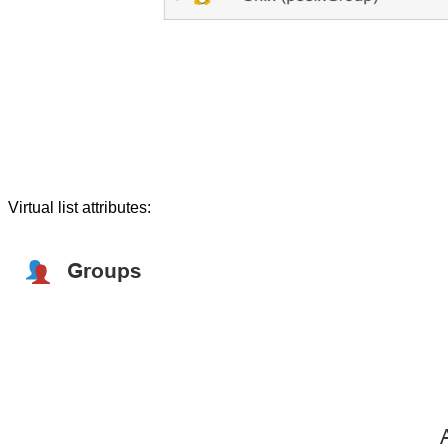
Virtual list attributes: