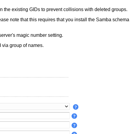
n the existing GIDs to prevent collisions with deleted groups.
ease note that this requires that you install the Samba schema
server's magic number setting.
 via group of names.