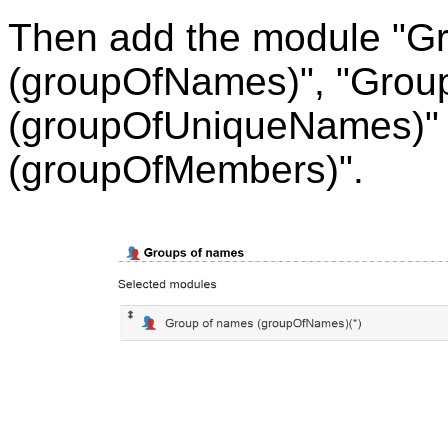
Then add the module "G
(groupOfNames)", "Grou
(groupOfUniqueNames)" 
(groupOfMembers)".