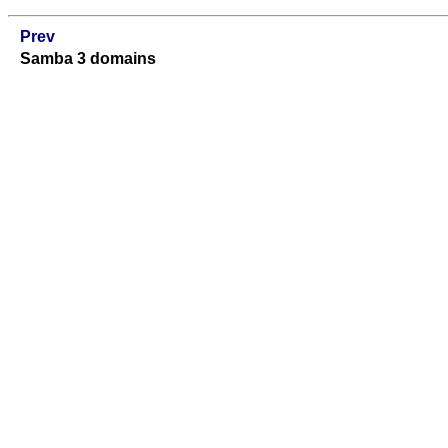
Prev
Samba 3 domains