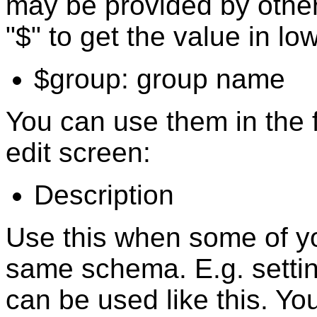
may be provided by other
"$" to get the value in lo
$group: group name
You can use them in the f
edit screen:
Description
Use this when some of yo
same schema. E.g. setting
can be used like this. Yo