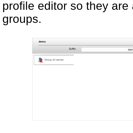
profile editor so they are
groups.