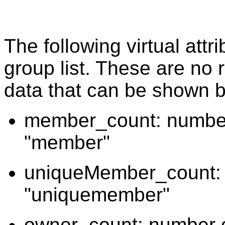
The following virtual att
group list. These are no 
data that can be shown 
member_count: number o
"member"
uniqueMember_count: nu
"uniquemember"
owner_count: number of