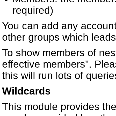
required)
You can add any account
other groups which leads
To show members of nest
effective members". Pleas
this will run lots of quer
Wildcards
This module provides the