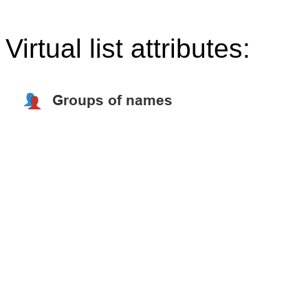
Virtual list attributes: