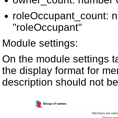
roleOccupant_count: nu
"roleOccupant"
Module settings:
On the module settings t
the display format for me
description should not be