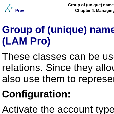
Group of (unique) nam
Prev
Chapter 4. Managing
Group of (unique) nam
(LAM Pro)
These classes can be us
relations. Since they a
also use them to represe
Configuration:
Activate the account typ