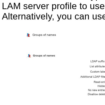
LAM server profile to us
Alternatively, you can us