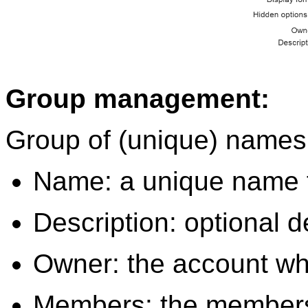
Group management:
Group of (unique) names 
Name: a unique name f
Description: optional d
Owner: the account whi
Members: the members o