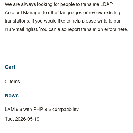
We are always looking for people to translate LDAP
Account Manager to other languages or review existing
translations. If you would like to help please write to our
i18n-mailinglist
. You can also report translation errors here.
Cart
0 items
News
LAM 9.6 with PHP 8.5 compatibility
Tue, 2026-05-19