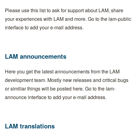
Please use this list to ask for support about LAM, share
your experiences with LAM and more. Go to the
lam-public
interface
to add your e-mail address.
LAM announcements
Here you get the latest announcements from the LAM
development team. Mostly new releases and critical bugs
or similiar things will be posted here. Go to the
lam-
announce interface
to add your e-mail address.
LAM translations