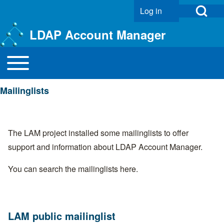
Open Search Bl
Log in
User account menu
LDAP Account Manager
Toggle main menu
Main navigation
Search
Mailinglists
Close search
The LAM project installed some mailinglists to offer
support and information about LDAP Account Manager.
You can search the mailinglists
here
.
LAM public mailinglist