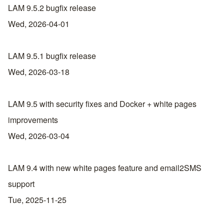
LAM 9.5.2 bugfix release
Wed, 2026-04-01
LAM 9.5.1 bugfix release
Wed, 2026-03-18
LAM 9.5 with security fixes and Docker + white pages
improvements
Wed, 2026-03-04
LAM 9.4 with new white pages feature and email2SMS
support
Tue, 2025-11-25