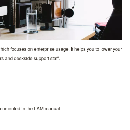
ch focuses on enterprise usage. It helps you to lower your
rs and deskside support staff.
documented in the
LAM manual.