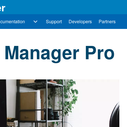
r
cumentation
Support
Developers
Partners
Documentation sub-navigation
 Manager Pro