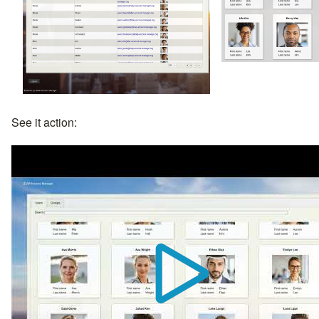
See it action: