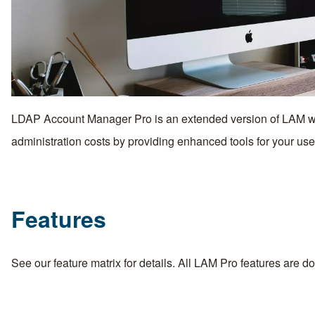
LDAP Account Manager Pro is an extended version of LAM whi
administration costs by providing enhanced tools for your use
Features
See our
feature matrix
for details. All LAM Pro features are 