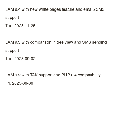
LAM 9.4 with new white pages feature and email2SMS
support
Tue, 2025-11-25
LAM 9.3 with comparison in tree view and SMS sending
support
Tue, 2025-09-02
LAM 9.2 with TAK support and PHP 8.4 compatibility
Fri, 2025-06-06