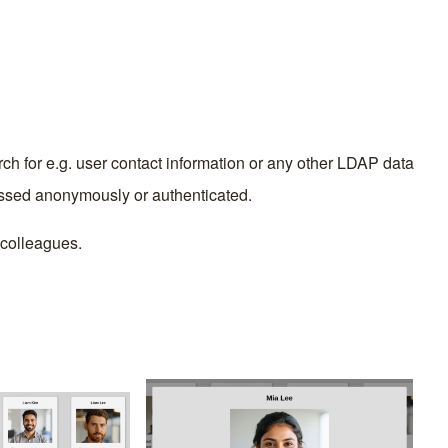
ch for e.g. user contact information or any other LDAP data
essed anonymously or authenticated.
p colleagues.
Image