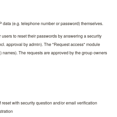
AP data (e.g. telephone number or password) themselves.
 users to reset their passwords by answering a security
(incl. approval by admin). The "Request access" module
e) names). The requests are approved by the group owners
reset with security question and/or email verification
stration