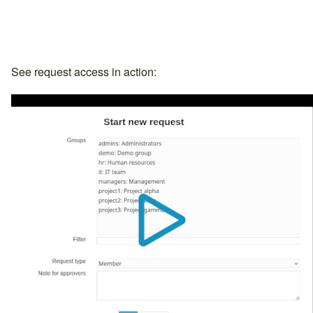
See request access in action: