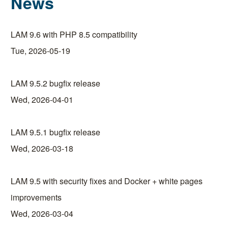
News
LAM 9.6 with PHP 8.5 compatibility
Tue, 2026-05-19
LAM 9.5.2 bugfix release
Wed, 2026-04-01
LAM 9.5.1 bugfix release
Wed, 2026-03-18
LAM 9.5 with security fixes and Docker + white pages
improvements
Wed, 2026-03-04