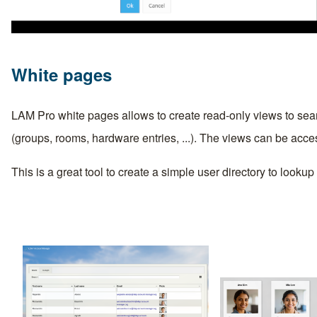
White pages
LAM Pro white pages allows to create read-only views to sear
(groups, rooms, hardware entries, ...). The views can be acc
This is a great tool to create a simple user directory to looku
Image
Image