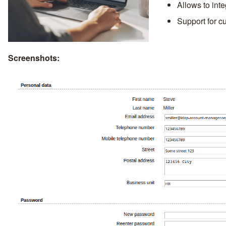
Allows to int
Support for c
Screenshots: