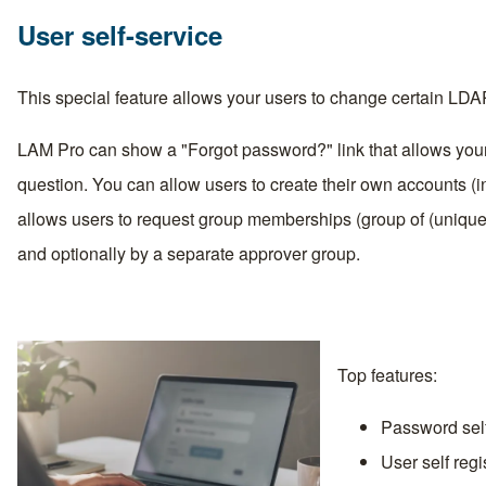
User self-service
This special feature allows your users to change certain LD
LAM Pro can show a "Forgot password?" link that allows your
question. You can allow users to create their own accounts 
allows users to request group memberships (group of (uniqu
and optionally by a separate approver group.
Top features:
Password self 
User self regi