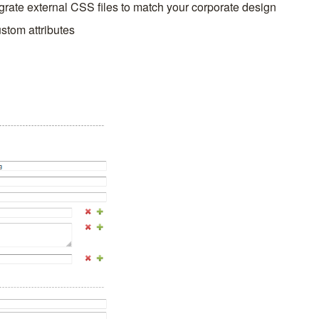
egrate external CSS files to match your corporate design
ustom attributes