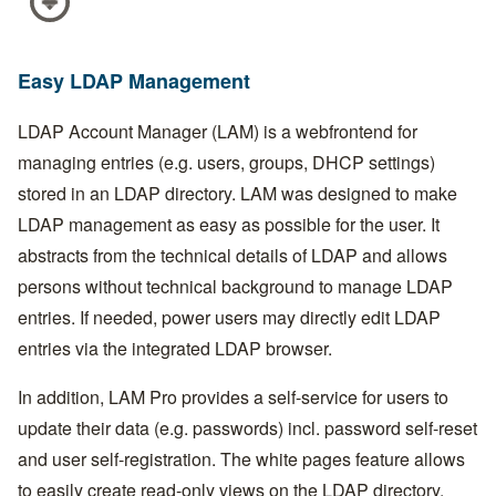
Easy LDAP Management
LDAP Account Manager (LAM) is a webfrontend for
managing entries (e.g. users, groups, DHCP settings)
stored in an LDAP directory. LAM was designed to make
LDAP management as easy as possible for the user. It
abstracts from the technical details of LDAP and allows
persons without technical background to manage LDAP
entries. If needed, power users may directly edit LDAP
entries via the integrated LDAP browser.
In addition, LAM Pro provides a self-service for users to
update their data (e.g. passwords) incl. password self-reset
and user self-registration. The white pages feature allows
to easily create read-only views on the LDAP directory.