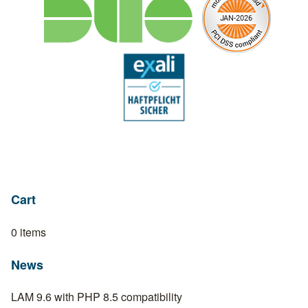
Cart
0 items
News
LAM 9.6 with PHP 8.5 compatibility