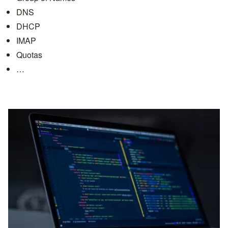
DNS
DHCP
IMAP
Quotas
…