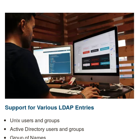
Support for Various LDAP Entries
Unix users and groups
Active Directory users and groups
Group of Names