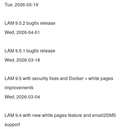
Tue, 2026-05-19
LAM 9.5.2 bugfix release
Wed, 2026-04-01
LAM 9.5.1 bugfix release
Wed, 2026-03-18
LAM 9.5 with security fixes and Docker + white pages
improvements
Wed, 2026-03-04
LAM 9.4 with new white pages feature and email2SMS
support