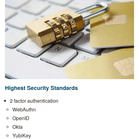
Highest Security Standards
2 factor authentication
WebAuthn
OpenID
Okta
YubiKey