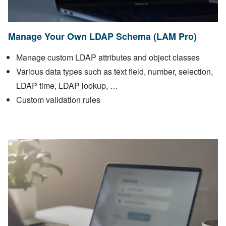
Manage Your Own LDAP Schema (LAM Pro)
Manage custom LDAP attributes and object classes
Various data types such as text field, number, selection,
LDAP time, LDAP lookup, …
Custom validation rules