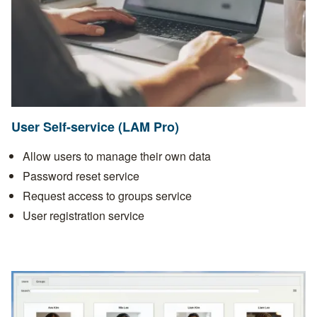
User Self-service (LAM Pro)
Allow users to manage their own data
Password reset service
Request access to groups service
User registration service