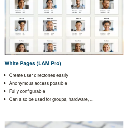
White Pages (LAM Pro)
Create user directories easily
Anonymous access possible
Fully configurable
Can also be used for groups, hardware, ...