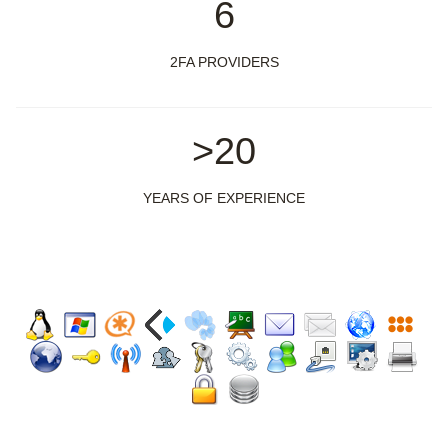
6
2FA PROVIDERS
>20
YEARS OF EXPERIENCE