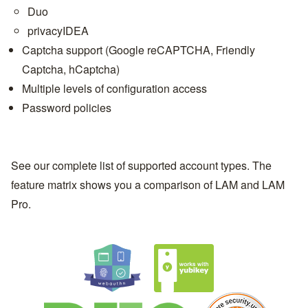
Duo
privacyIDEA
Captcha support (Google reCAPTCHA, Friendly
Captcha, hCaptcha)
Multiple levels of configuration access
Password policies
See our complete list of
supported account types
. The
feature matrix
shows you a comparison of LAM and
LAM
Pro
.