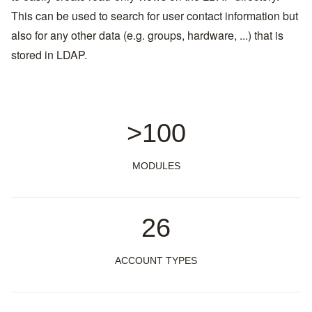
This can be used to search for user contact information but
also for any other data (e.g. groups, hardware, ...) that is
stored in LDAP.
>100
MODULES
26
ACCOUNT TYPES