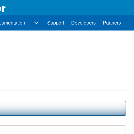
r
cumentation
Support
Developers
Partners
Documentation sub-navigation