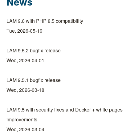
News
LAM 9.6 with PHP 8.5 compatibility
Tue, 2026-05-19
LAM 9.5.2 bugfix release
Wed, 2026-04-01
LAM 9.5.1 bugfix release
Wed, 2026-03-18
LAM 9.5 with security fixes and Docker + white pages
improvements
Wed, 2026-03-04