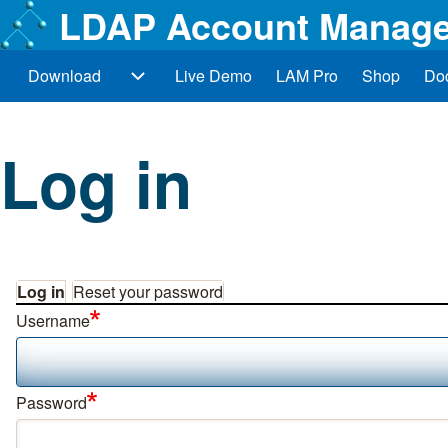
LDAP Account Manage
Download
Live Demo
LAM Pro
Shop
Do
Main navigation
Download sub-navigation
Search
Log in
Close search
Log in
Reset your password
Primary tabs
Username
Password